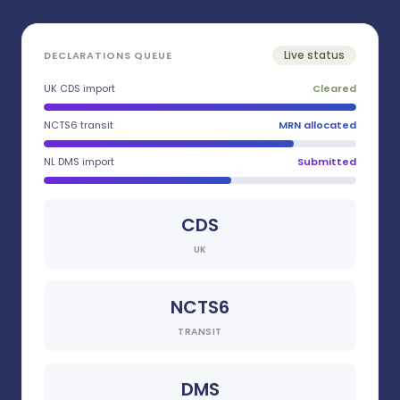
Live status
DECLARATIONS QUEUE
UK CDS import
Cleared
NCTS6 transit
MRN allocated
NL DMS import
Submitted
CDS
UK
NCTS6
TRANSIT
DMS