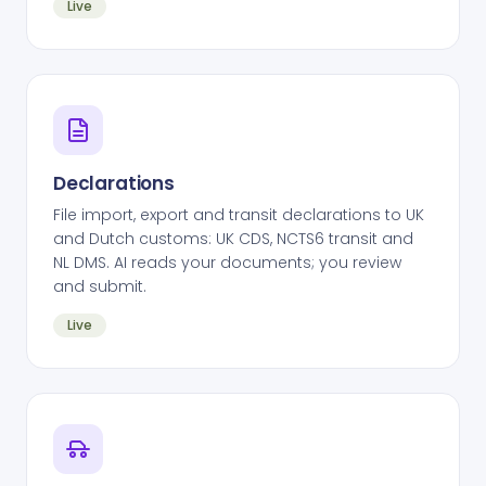
Live
Declarations
File import, export and transit declarations to UK
and Dutch customs: UK CDS, NCTS6 transit and
NL DMS. AI reads your documents; you review
and submit.
Live