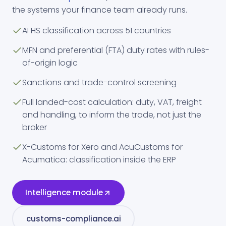
the systems your finance team already runs.
AI HS classification across 51 countries
MFN and preferential (FTA) duty rates with rules-
of-origin logic
Sanctions and trade-control screening
Full landed-cost calculation: duty, VAT, freight
and handling, to inform the trade, not just the
broker
X-Customs for Xero and AcuCustoms for
Acumatica: classification inside the ERP
Intelligence module
customs-compliance.ai