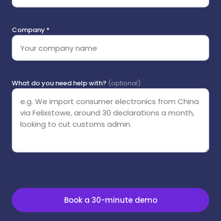
Company *
What do you need help with?
(optional)
Book a 30-minute demo