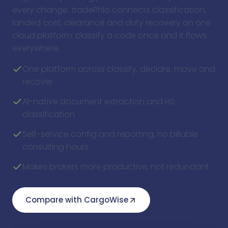
every change. tradePhlo connects classification,
landed cost, clearance and duty recovery on one
cloud platform: classify a code once and it flows
everywhere.
One platform across classify, declare, move and
recover
AI-native document extraction and HS
classification
Self-service config and reporting, no billable
consulting hours
Makes brokers more productive, not redundant
Compare with CargoWise