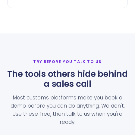
TRY BEFORE YOU TALK TO US
The tools others hide behind
a sales call
Most customs platforms make you book a
demo before you can do anything. We don't.
Use these free, then talk to us when you're
ready.