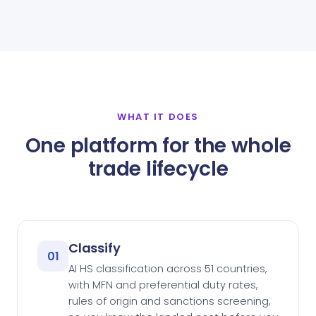
WHAT IT DOES
One platform for the whole
trade lifecycle
Classify
01
AI HS classification across 51 countries,
with MFN and preferential duty rates,
rules of origin and sanctions screening,