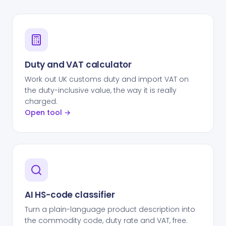
Duty and VAT calculator
Work out UK customs duty and import VAT on
the duty-inclusive value, the way it is really
charged.
Open tool →
AI HS-code classifier
Turn a plain-language product description into
the commodity code, duty rate and VAT, free.