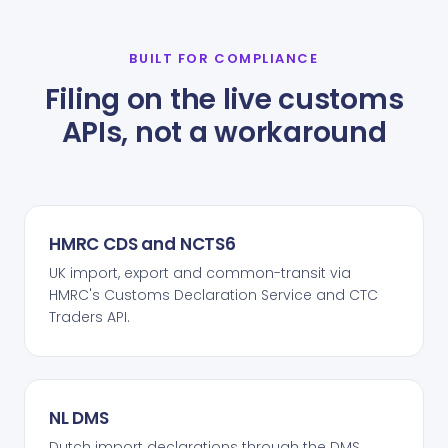
BUILT FOR COMPLIANCE
Filing on the live customs
APIs, not a workaround
HMRC CDS and NCTS6
UK import, export and common-transit via
HMRC's Customs Declaration Service and CTC
Traders API.
NL DMS
Dutch import declarations through the DMS