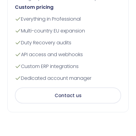
Custom pricing
Everything in Professional
Multi-country EU expansion
Duty Recovery audits
API access and webhooks
Custom ERP integrations
Dedicated account manager
Contact us