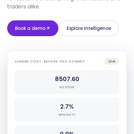
traders alike.
Book a demo
Explore Intelligence
Live
LANDED COST, BEFORE YOU COMMIT
8507.60
HS CODE
2.7%
MFN DUTY