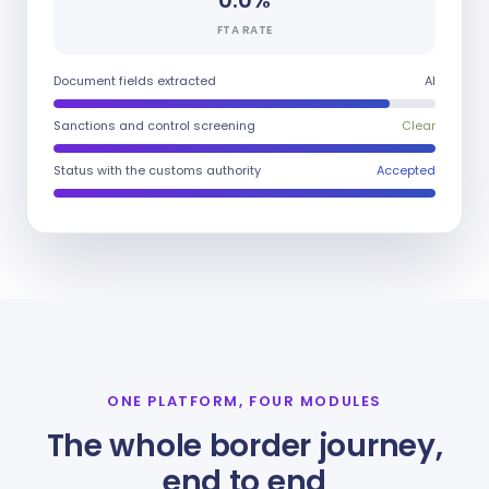
0.0%
FTA RATE
Document fields extracted
AI
Sanctions and control screening
Clear
Status with the customs authority
Accepted
ONE PLATFORM, FOUR MODULES
The whole border journey,
end to end