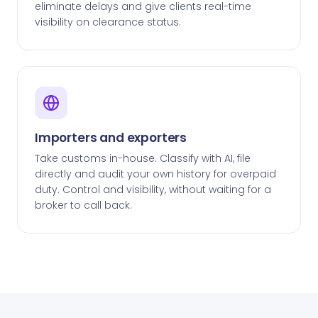
eliminate delays and give clients real-time
visibility on clearance status.
Importers and exporters
Take customs in-house. Classify with AI, file
directly and audit your own history for overpaid
duty. Control and visibility, without waiting for a
broker to call back.