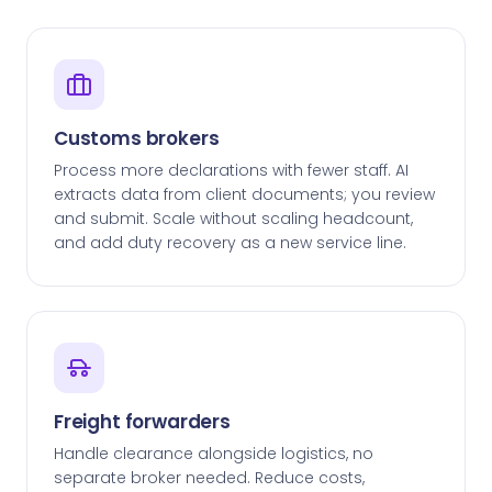
Customs brokers
Process more declarations with fewer staff. AI
extracts data from client documents; you review
and submit. Scale without scaling headcount,
and add duty recovery as a new service line.
Freight forwarders
Handle clearance alongside logistics, no
separate broker needed. Reduce costs,