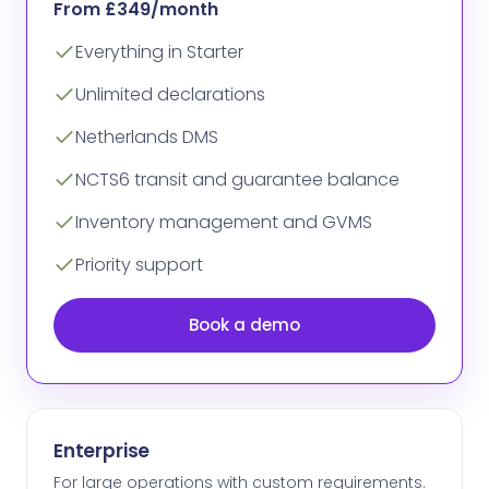
From £349/month
Everything in Starter
Unlimited declarations
Netherlands DMS
NCTS6 transit and guarantee balance
Inventory management and GVMS
Priority support
Book a demo
Enterprise
For large operations with custom requirements.