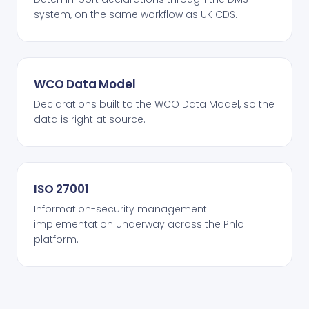
system, on the same workflow as UK CDS.
WCO Data Model
Declarations built to the WCO Data Model, so the
data is right at source.
ISO 27001
Information-security management
implementation underway across the Phlo
platform.