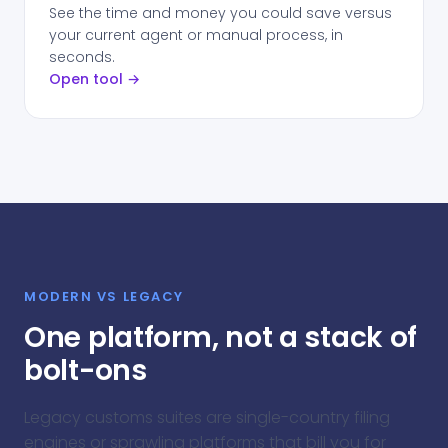
See the time and money you could save versus
your current agent or manual process, in
seconds.
Open tool →
MODERN VS LEGACY
One platform, not a stack of
bolt-ons
Legacy customs suites are single-country filing
engines or sprawling platforms that bill you for