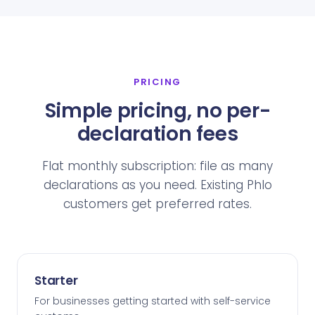
PRICING
Simple pricing, no per-
declaration fees
Flat monthly subscription: file as many
declarations as you need. Existing Phlo
customers get preferred rates.
Starter
For businesses getting started with self-service