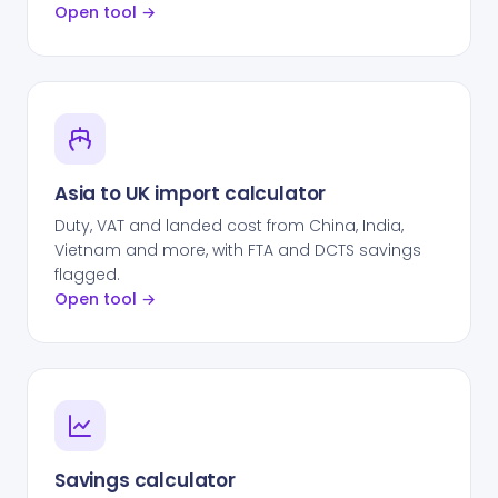
Open tool →
Asia to UK import calculator
Duty, VAT and landed cost from China, India,
Vietnam and more, with FTA and DCTS savings
flagged.
Open tool →
Savings calculator