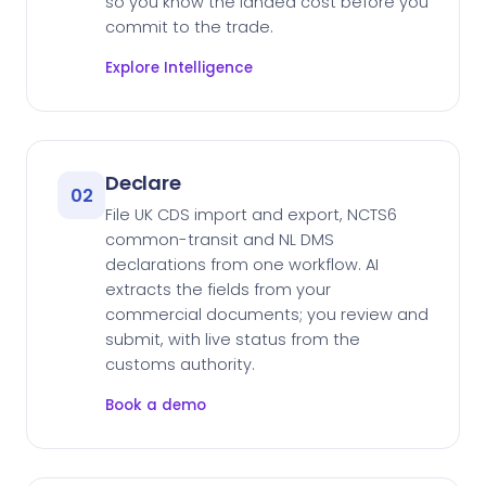
so you know the landed cost before you
commit to the trade.
Explore Intelligence
Declare
02
File UK CDS import and export, NCTS6
common-transit and NL DMS
declarations from one workflow. AI
extracts the fields from your
commercial documents; you review and
submit, with live status from the
customs authority.
Book a demo