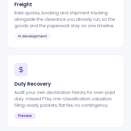
Freight
Rate quotes, booking and shipment tracking
alongside the clearance you already run, so the
goods and the paperwork stay on one timeline.
In development
Duty Recovery
Audit your own declaration history for over-paid
duty: missed FTAs, mis-classification, valuation.
Filing-ready packets, flat fee, no contingency.
Preview