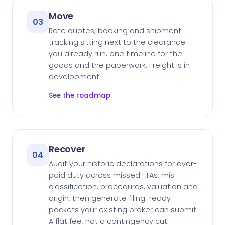
Move
03
Rate quotes, booking and shipment
tracking sitting next to the clearance
you already run, one timeline for the
goods and the paperwork. Freight is in
development.
See the roadmap
Recover
04
Audit your historic declarations for over-
paid duty across missed FTAs, mis-
classification, procedures, valuation and
origin, then generate filing-ready
packets your existing broker can submit.
A flat fee, not a contingency cut.