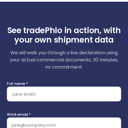
See tradePhlo in action, with
your own shipment data
We will walk you through a live declaration using
your actual commercial documents. 30 minutes,
no commitment.
Full name *
Work email *