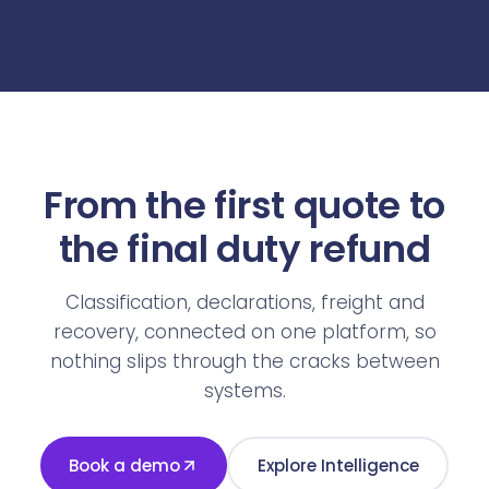
From the first quote to
the final duty refund
Classification, declarations, freight and
recovery, connected on one platform, so
nothing slips through the cracks between
systems.
Book a demo
Explore Intelligence