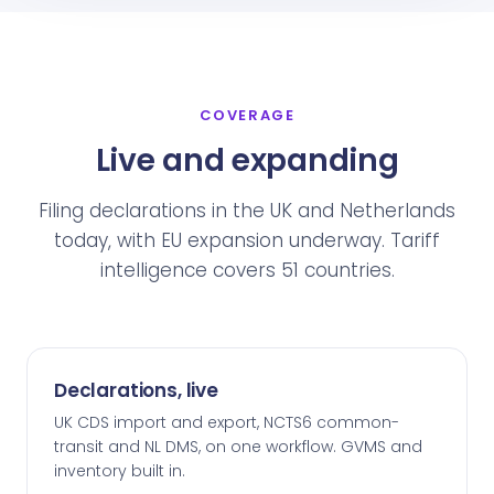
COVERAGE
Live and expanding
Filing declarations in the UK and Netherlands
today, with EU expansion underway. Tariff
intelligence covers 51 countries.
Declarations, live
UK CDS import and export, NCTS6 common-
transit and NL DMS, on one workflow. GVMS and
inventory built in.