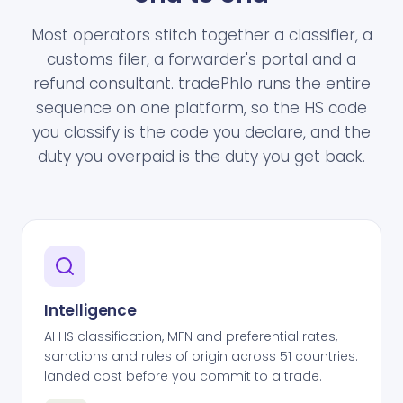
Most operators stitch together a classifier, a
customs filer, a forwarder's portal and a
refund consultant. tradePhlo runs the entire
sequence on one platform, so the HS code
you classify is the code you declare, and the
duty you overpaid is the duty you get back.
Intelligence
AI HS classification, MFN and preferential rates,
sanctions and rules of origin across 51 countries:
landed cost before you commit to a trade.