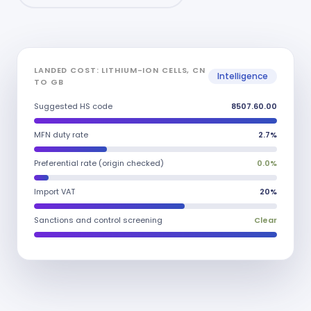
LANDED COST: LITHIUM-ION CELLS, CN
Intelligence
TO GB
Suggested HS code
8507.60.00
MFN duty rate
2.7%
Preferential rate (origin checked)
0.0%
Import VAT
20%
Sanctions and control screening
Clear