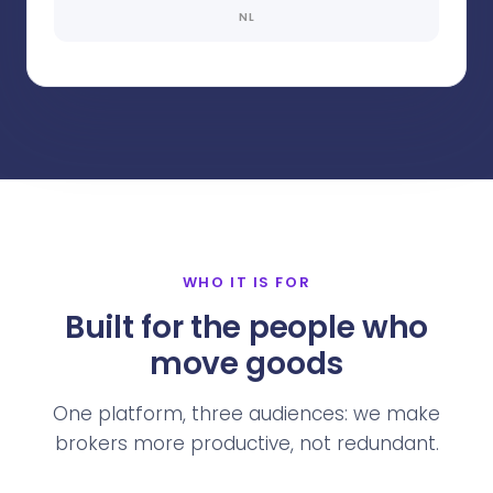
NL
WHO IT IS FOR
Built for the people who
move goods
One platform, three audiences: we make
brokers more productive, not redundant.