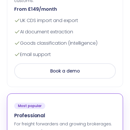
customs.
From £149/month
UK CDS import and export
AI document extraction
Goods classification (Intelligence)
Email support
Book a demo
Most popular
Professional
For freight forwarders and growing brokerages.