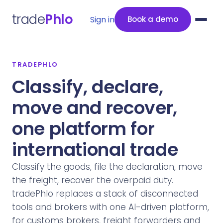
trade
Phlo
Sign in
Book a demo
TRADEPHLO
Classify, declare,
move and recover,
one platform for
international trade
Classify the goods, file the declaration, move
the freight, recover the overpaid duty.
tradePhlo replaces a stack of disconnected
tools and brokers with one AI-driven platform,
for customs brokers, freight forwarders and