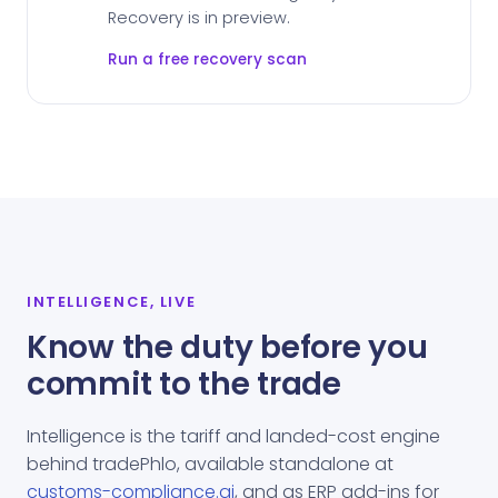
Recovery is in preview.
Run a free recovery scan
INTELLIGENCE, LIVE
Know the duty before you
commit to the trade
Intelligence is the tariff and landed-cost engine
behind tradePhlo, available standalone at
customs-compliance.ai
, and as ERP add-ins for