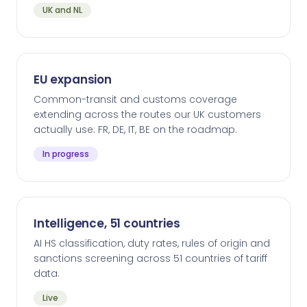
UK and NL
EU expansion
Common-transit and customs coverage
extending across the routes our UK customers
actually use: FR, DE, IT, BE on the roadmap.
In progress
Intelligence, 51 countries
AI HS classification, duty rates, rules of origin and
sanctions screening across 51 countries of tariff
data.
Live