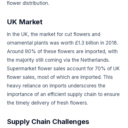
flower distribution.
UK Market
In the UK, the market for cut flowers and
ornamental plants was worth £1.3 billion in 2018.
Around 90% of these flowers are imported, with
the majority still coming via the Netherlands.
Supermarket flower sales account for 70% of UK
flower sales, most of which are imported. This
heavy reliance on imports underscores the
importance of an efficient supply chain to ensure
the timely delivery of fresh flowers.
Supply Chain Challenges