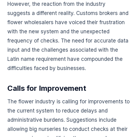
However, the reaction from the industry
suggests a different reality. Customs brokers and
flower wholesalers have voiced their frustration
with the new system and the unexpected
frequency of checks. The need for accurate data
input and the challenges associated with the
Latin name requirement have compounded the
difficulties faced by businesses.
Calls for Improvement
The flower industry is calling for improvements to
the current system to reduce delays and
administrative burdens. Suggestions include
allowing big nurseries to conduct checks at their