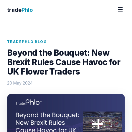
trade
Phlo
TRADEPHLO BLOG
Beyond the Bouquet: New
Brexit Rules Cause Havoc for
UK Flower Traders
20 May 2024