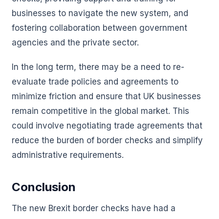
businesses to navigate the new system, and
fostering collaboration between government
agencies and the private sector.
In the long term, there may be a need to re-
evaluate trade policies and agreements to
minimize friction and ensure that UK businesses
remain competitive in the global market. This
could involve negotiating trade agreements that
reduce the burden of border checks and simplify
administrative requirements.
Conclusion
The new Brexit border checks have had a