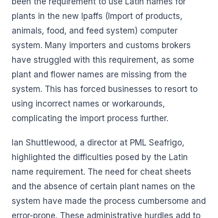
been the requirement to use Latin names for
plants in the new Ipaffs (Import of products,
animals, food, and feed system) computer
system. Many importers and customs brokers
have struggled with this requirement, as some
plant and flower names are missing from the
system. This has forced businesses to resort to
using incorrect names or workarounds,
complicating the import process further.
Ian Shuttlewood, a director at PML Seafrigo,
highlighted the difficulties posed by the Latin
name requirement. The need for cheat sheets
and the absence of certain plant names on the
system have made the process cumbersome and
error-prone. These administrative hurdles add to