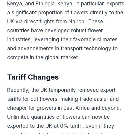
Kenya, and Ethiopia. Kenya, in particular, exports
a significant proportion of flowers directly to the
UK via direct flights from Nairobi. These
countries have developed robust flower
industries, leveraging their favorable climates
and advancements in transport technology to
compete in the global market.
Tariff Changes
Recently, the UK temporarily removed export
tariffs for cut flowers, making trade easier and
cheaper for growers in East Africa and beyond.
Unlimited quantities of flowers can now be
exported to the UK at 0% tariff , even if they