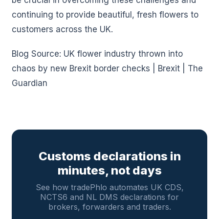
be crucial in overcoming these challenges and
continuing to provide beautiful, fresh flowers to
customers across the UK.
Blog Source: UK flower industry thrown into
chaos by new Brexit border checks | Brexit | The
Guardian
Customs declarations in
minutes, not days
See how tradePhlo automates UK CDS,
NCTS6 and NL DMS declarations for
brokers, forwarders and traders.