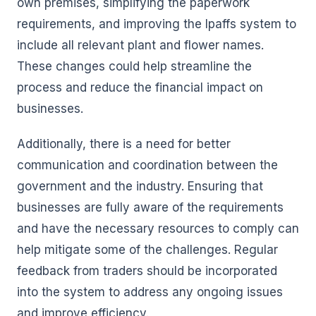
own premises, simplifying the paperwork
requirements, and improving the Ipaffs system to
include all relevant plant and flower names.
These changes could help streamline the
process and reduce the financial impact on
businesses.
Additionally, there is a need for better
communication and coordination between the
government and the industry. Ensuring that
businesses are fully aware of the requirements
and have the necessary resources to comply can
help mitigate some of the challenges. Regular
feedback from traders should be incorporated
into the system to address any ongoing issues
and improve efficiency.