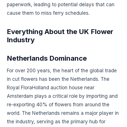
paperwork, leading to potential delays that can
cause them to miss ferry schedules.
Everything About the UK Flower
Industry
Netherlands Dominance
For over 200 years, the heart of the global trade
in cut flowers has been the Netherlands. The
Royal FloraHolland auction house near
Amsterdam plays a critical role by importing and
re-exporting 40% of flowers from around the
world. The Netherlands remains a major player in
the industry, serving as the primary hub for