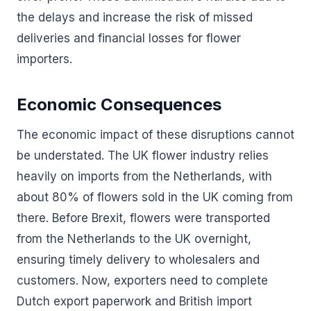
the delays and increase the risk of missed
deliveries and financial losses for flower
importers.
Economic Consequences
The economic impact of these disruptions cannot
be understated. The UK flower industry relies
heavily on imports from the Netherlands, with
about 80% of flowers sold in the UK coming from
there. Before Brexit, flowers were transported
from the Netherlands to the UK overnight,
ensuring timely delivery to wholesalers and
customers. Now, exporters need to complete
Dutch export paperwork and British import