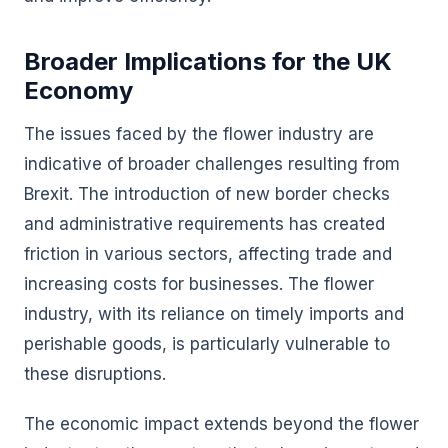
Broader Implications for the UK
Economy
The issues faced by the flower industry are
indicative of broader challenges resulting from
Brexit. The introduction of new border checks
and administrative requirements has created
friction in various sectors, affecting trade and
increasing costs for businesses. The flower
industry, with its reliance on timely imports and
perishable goods, is particularly vulnerable to
these disruptions.
The economic impact extends beyond the flower