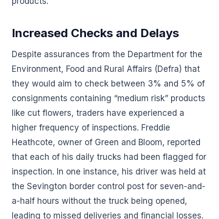
products.
Increased Checks and Delays
Despite assurances from the Department for the
Environment, Food and Rural Affairs (Defra) that
they would aim to check between 3% and 5% of
consignments containing “medium risk” products
like cut flowers, traders have experienced a
higher frequency of inspections. Freddie
Heathcote, owner of Green and Bloom, reported
that each of his daily trucks had been flagged for
inspection. In one instance, his driver was held at
the Sevington border control post for seven-and-
a-half hours without the truck being opened,
leading to missed deliveries and financial losses.