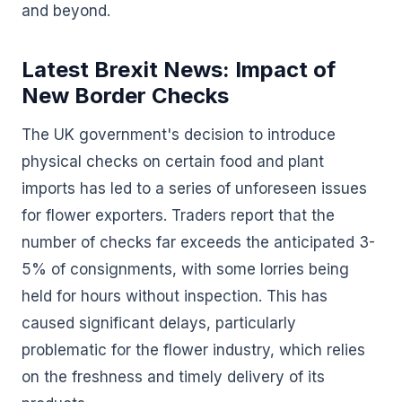
and beyond.
Latest Brexit News: Impact of
New Border Checks
The UK government's decision to introduce
physical checks on certain food and plant
imports has led to a series of unforeseen issues
for flower exporters. Traders report that the
number of checks far exceeds the anticipated 3-
5% of consignments, with some lorries being
held for hours without inspection. This has
caused significant delays, particularly
problematic for the flower industry, which relies
on the freshness and timely delivery of its