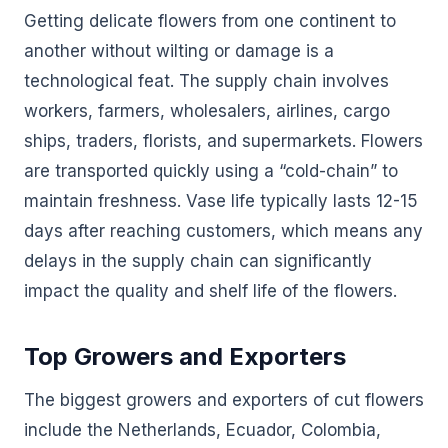
Getting delicate flowers from one continent to
another without wilting or damage is a
technological feat. The supply chain involves
workers, farmers, wholesalers, airlines, cargo
ships, traders, florists, and supermarkets. Flowers
are transported quickly using a “cold-chain” to
maintain freshness. Vase life typically lasts 12-15
days after reaching customers, which means any
delays in the supply chain can significantly
impact the quality and shelf life of the flowers.
Top Growers and Exporters
The biggest growers and exporters of cut flowers
include the Netherlands, Ecuador, Colombia,