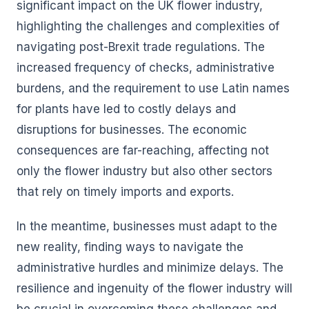
significant impact on the UK flower industry,
highlighting the challenges and complexities of
navigating post-Brexit trade regulations. The
increased frequency of checks, administrative
burdens, and the requirement to use Latin names
for plants have led to costly delays and
disruptions for businesses. The economic
consequences are far-reaching, affecting not
only the flower industry but also other sectors
that rely on timely imports and exports.
In the meantime, businesses must adapt to the
new reality, finding ways to navigate the
administrative hurdles and minimize delays. The
resilience and ingenuity of the flower industry will