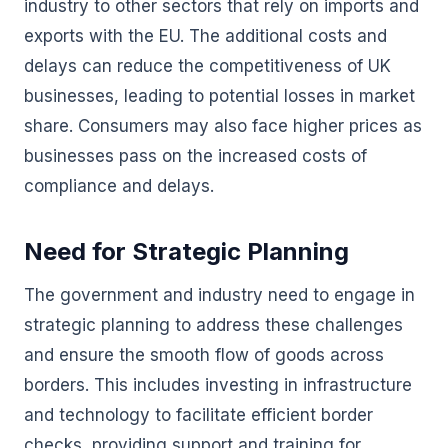
industry to other sectors that rely on imports and
exports with the EU. The additional costs and
delays can reduce the competitiveness of UK
businesses, leading to potential losses in market
share. Consumers may also face higher prices as
businesses pass on the increased costs of
compliance and delays.
Need for Strategic Planning
The government and industry need to engage in
strategic planning to address these challenges
and ensure the smooth flow of goods across
borders. This includes investing in infrastructure
and technology to facilitate efficient border
checks, providing support and training for