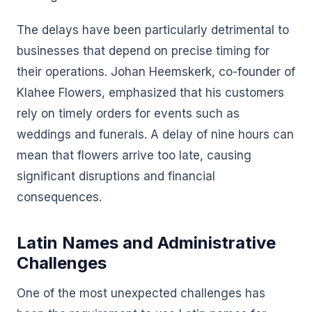
The delays have been particularly detrimental to
businesses that depend on precise timing for
their operations. Johan Heemskerk, co-founder of
Klahee Flowers, emphasized that his customers
rely on timely orders for events such as
weddings and funerals. A delay of nine hours can
mean that flowers arrive too late, causing
significant disruptions and financial
consequences.
Latin Names and Administrative
Challenges
One of the most unexpected challenges has