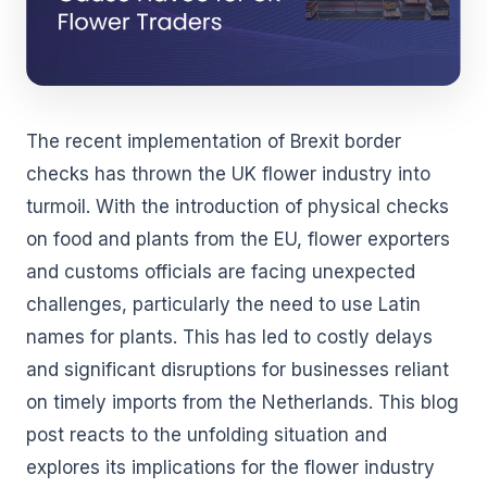
The recent implementation of Brexit border
checks has thrown the UK flower industry into
turmoil. With the introduction of physical checks
on food and plants from the EU, flower exporters
and customs officials are facing unexpected
challenges, particularly the need to use Latin
names for plants. This has led to costly delays
and significant disruptions for businesses reliant
on timely imports from the Netherlands. This blog
post reacts to the unfolding situation and
explores its implications for the flower industry