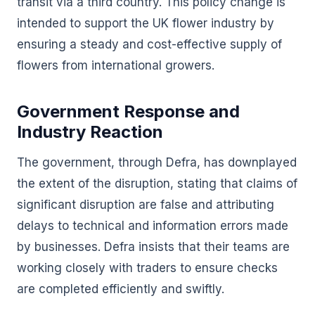
transit via a third country. This policy change is
intended to support the UK flower industry by
ensuring a steady and cost-effective supply of
flowers from international growers.
Government Response and
Industry Reaction
The government, through Defra, has downplayed
the extent of the disruption, stating that claims of
significant disruption are false and attributing
delays to technical and information errors made
by businesses. Defra insists that their teams are
working closely with traders to ensure checks
are completed efficiently and swiftly.