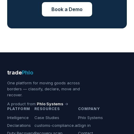
Book a Demo
trade
Phlo
One platform for moving goods across
borders — classify, declare, move and
recover.
A product from
Phlo Systems
→
PLATFORM
RESOURCES
COMPANY
Intelligence
Case Studies
Phlo Systems
Declarations
customs-compliance.ai
Sign in
Duty Recovery
Recovery scan
Contact